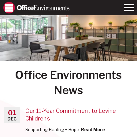
Office Environments
News
Our 11-Year Commitment to Levine
01
Children’s
DEC
Supporting Healing + Hope
Read More