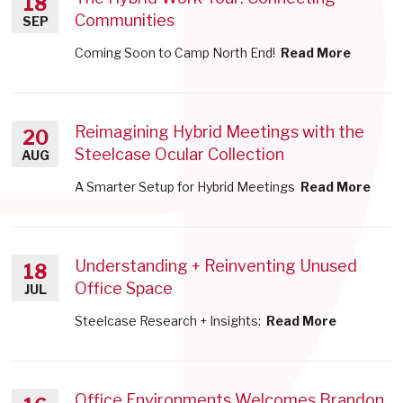
18
Communities
SEP
Coming Soon to Camp North End!
Read More
Reimagining Hybrid Meetings with the
20
Steelcase Ocular Collection
AUG
A Smarter Setup for Hybrid Meetings
Read More
Understanding + Reinventing Unused
18
Office Space
JUL
Steelcase Research + Insights:
Read More
Office Environments Welcomes Brandon