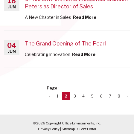
16
Peters as Director of Sales
JUN
A New Chapter in Sales
Read More
The Grand Opening of The Pearl
04
JUN
Celebrating Innovation
Read More
Page:
‹
1
2
3
4
5
6
7
8
›
© 2026 Copyright Office Environments, Inc.
Privacy Policy
|
Sitemap
|
Client Portal