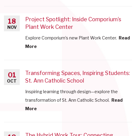
Project Spotlight: Inside Comporium’s
18
Plant Work Center
NOV
Explore Comporium’s new Plant Work Center.
Read
More
Transforming Spaces, Inspiring Students:
01
St. Ann Catholic School
OCT
Inspiring learning through design—explore the
transformation of St. Ann Catholic School.
Read
More
The Hybrid Work Tour: Connecting