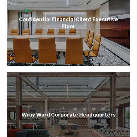
Confidential Financial Client Executive
Floor
Wray Ward Corporate Headquarters