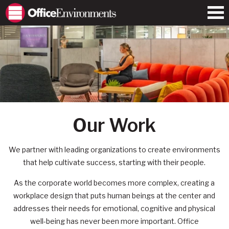
Our Work
We partner with leading organizations to create environments
that help cultivate success, starting with their people.
As the corporate world becomes more complex, creating a
workplace design that puts human beings at the center and
addresses their needs for emotional, cognitive and physical
well-being has never been more important. Office