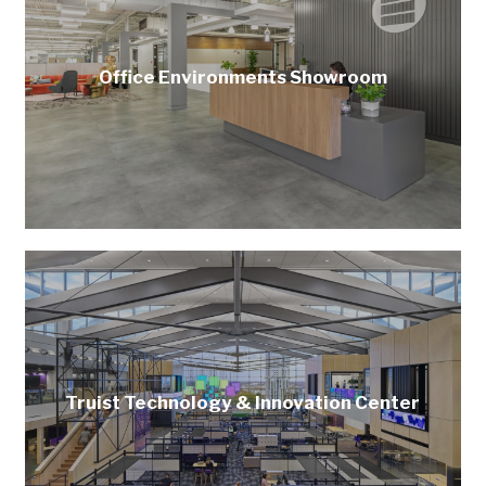
Office Environments Showroom
Truist Technology & Innovation Center