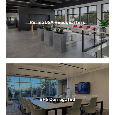
Perma USA Headquarters
BHS Corrugated