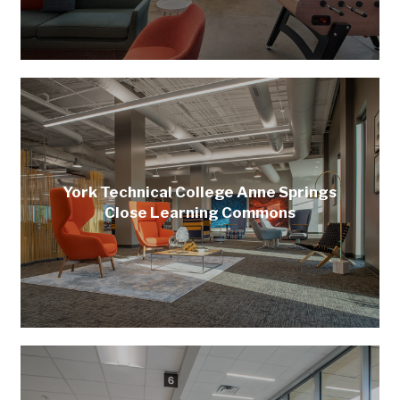
York Technical College Anne Springs
Close Learning Commons