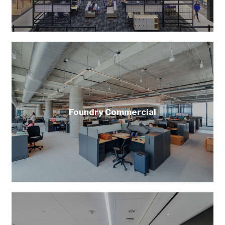
Foundry Commercial