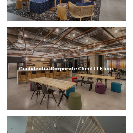
Confidential Corporate Client IT Floor