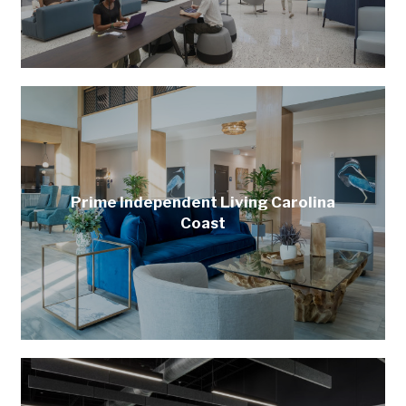
Prime Independent Living Carolina
Coast