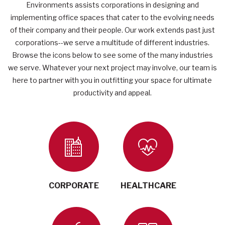
Environments assists corporations in designing and
implementing office spaces that cater to the evolving needs
of their company and their people. Our work extends past just
corporations--we serve a multitude of different industries.
Browse the icons below to see some of the many industries
we serve.
Whatever your next project may involve, our team is
here to partner with you in outfitting your space for ultimate
productivity and appeal.
CORPORATE
HEALTHCARE