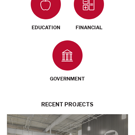
EDUCATION
FINANCIAL
GOVERNMENT
RECENT PROJECTS