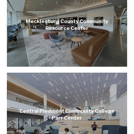
Mecklenburg County Community
Resource Center
Central Piedmont Community College
Parr Center