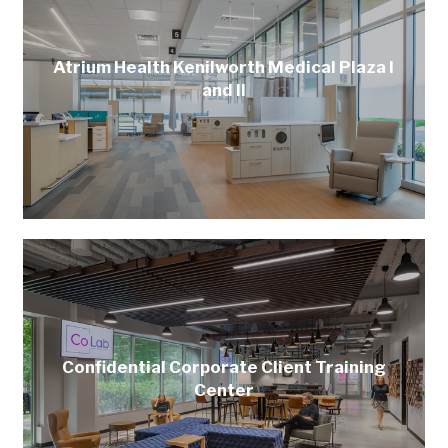
Atrium Health Kenilworth Medical Plaza I
and II
Confidential Corporate Client Training
Center