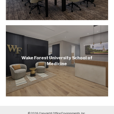
Wake Forest University School of
Medicine
© 2026 Copyright Office Environments, Inc.