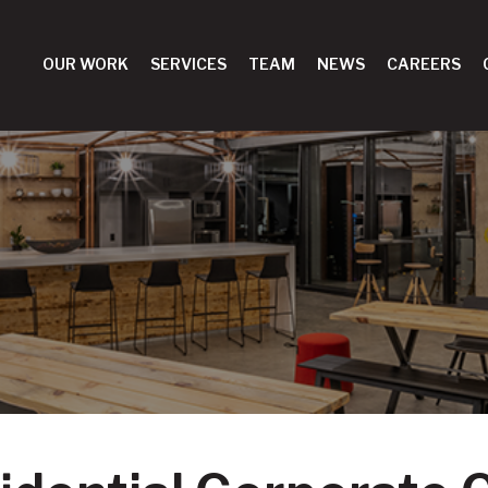
OUR WORK
SERVICES
TEAM
NEWS
CAREERS