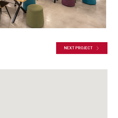
NEXT PROJECT