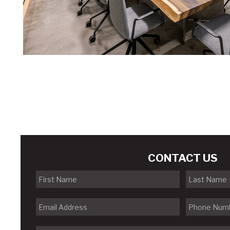
CONTACT US