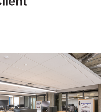
lient