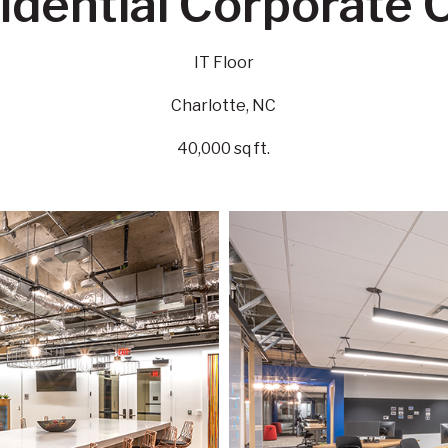
idential Corporate C
IT Floor
Charlotte, NC
40,000 sq ft.