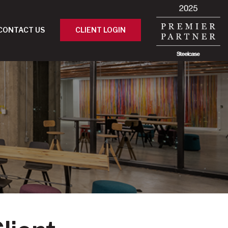
CONTACT US
CLIENT LOGIN