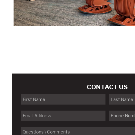
CONTACT US