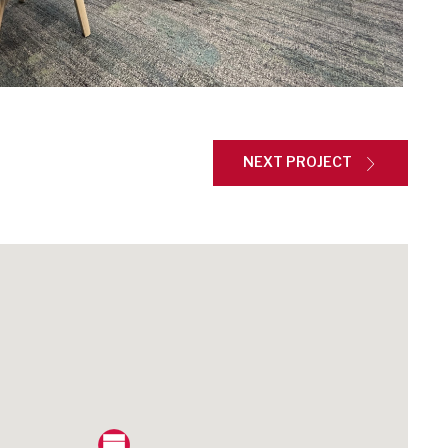
NEXT PROJECT