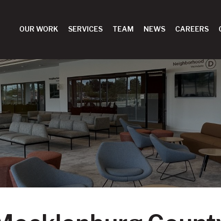
OUR WORK
SERVICES
TEAM
NEWS
CAREERS