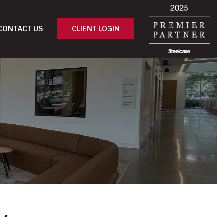
CONTACT US
CLIENT LOGIN