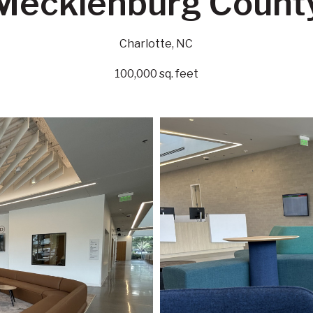
Mecklenburg Count
Charlotte, NC
100,000 sq. feet