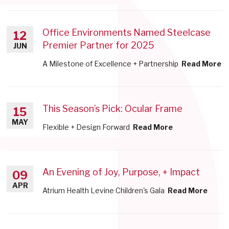
Office Environments Named Steelcase
12
Premier Partner for 2025
JUN
A Milestone of Excellence + Partnership
Read More
This Season’s Pick: Ocular Frame
15
MAY
Flexible + Design Forward
Read More
An Evening of Joy, Purpose, + Impact
09
APR
Atrium Health Levine Children's Gala
Read More