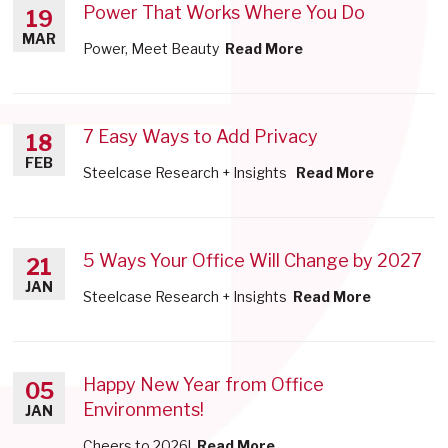
Power That Works Where You Do
19
MAR
Power, Meet Beauty
Read More
7 Easy Ways to Add Privacy
18
FEB
Steelcase Research + Insights
Read More
5 Ways Your Office Will Change by 2027
21
JAN
Steelcase Research + Insights
Read More
Happy New Year from Office
05
Environments!
JAN
Cheers to 2026!
Read More