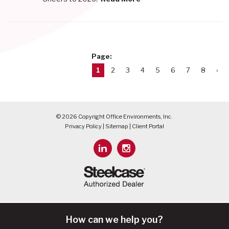
Page:
1
2
3
4
5
6
7
8
›
© 2026 Copyright Office Environments, Inc.
Privacy Policy
|
Sitemap
|
Client Portal
How can we help you?