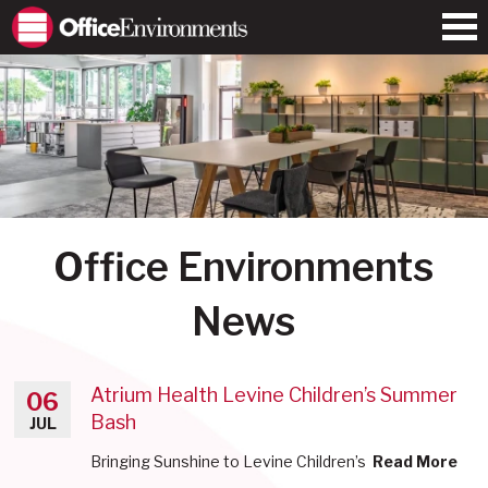
Office Environments
News
Atrium Health Levine Children’s Summer
06
Bash
JUL
Bringing Sunshine to Levine Children’s
Read More