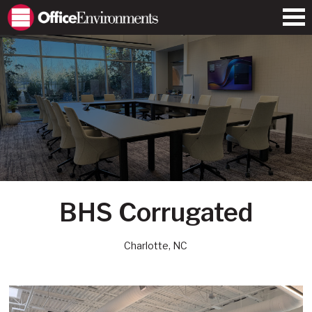
BHS Corrugated
Charlotte, NC