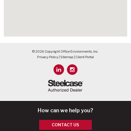
© 2026 Copyright Office Environments, Inc.
Privacy Policy
|
Sitemap
|
Client Portal
How can we help you?
CONTACT US