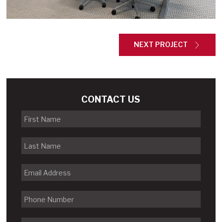
NEXT PROJECT
CONTACT US