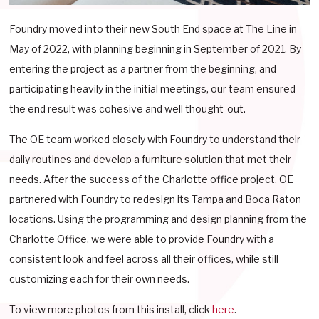
Foundry moved into their new South End space at The Line in
May of 2022, with planning beginning in September of 2021. By
entering the project as a partner from the beginning, and
participating heavily in the initial meetings, our team ensured
the end result was cohesive and well thought-out.
The OE team worked closely with Foundry to understand their
daily routines and develop a furniture solution that met their
needs. After the success of the Charlotte office project, OE
partnered with Foundry to redesign its Tampa and Boca Raton
locations. Using the programming and design planning from the
Charlotte Office, we were able to provide Foundry with a
consistent look and feel across all their offices, while still
customizing each for their own needs.
To view more photos from this install, click
here
.