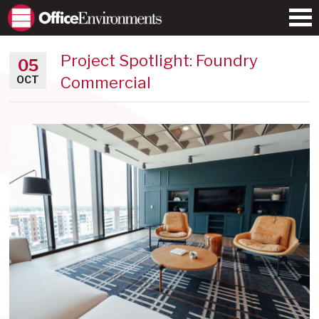
Project Spotlight: Foundry
05
Commercial
OCT