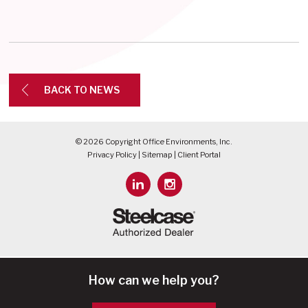
BACK TO NEWS
© 2026 Copyright Office Environments, Inc.
Privacy Policy
|
Sitemap
|
Client Portal
How can we help you?