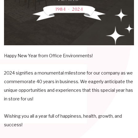
Happy New Year from Office Environments!
2024 signifies a monumental milestone for our company as we
commemorate 40 years in business. We eagerly anticipate the
unique opportunities and experiences that this special year has
in store for us!
Wishing you all a year full of happiness, health, growth, and
success!