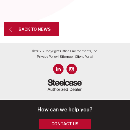
BACK TO NEWS
© 2026 Copyright Office Environments, Inc.
Privacy Policy
|
Sitemap
|
Client Portal
How can we help you?
CONTACT US