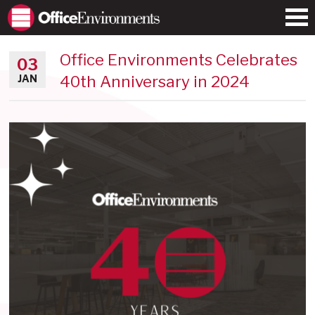
Office Environments Celebrates
03
40th Anniversary in 2024
JAN