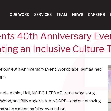
OUR WORK
SERVICES
TEAM
NEWS
CAREERS
nts 40th Anniversary Eve
ting an Inclusive Culture 
or our 40th Anniversary Event, Workplace Reimagined:
s! ✨
panel—
Ashley Hall, NCIDQ, LEED AP,
Irene Vogelsong,
 Wood, and
Billy Algiere, AIA NCARB—and our amazing
ing such a meaningful conversation.