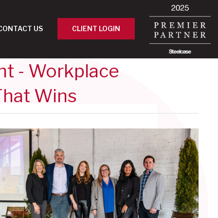
CONTACT US
CLIENT LOGIN
nt - Workplace
That Wins