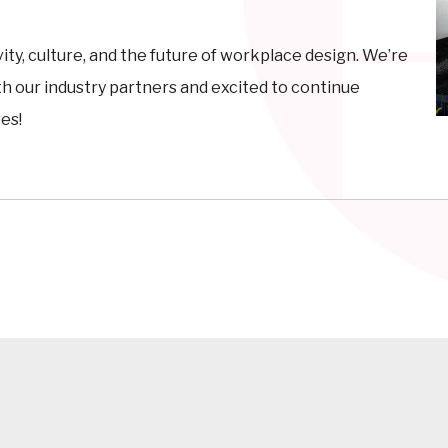
ivity, culture, and the future of workplace design. We’re
th our industry partners and excited to continue
es!