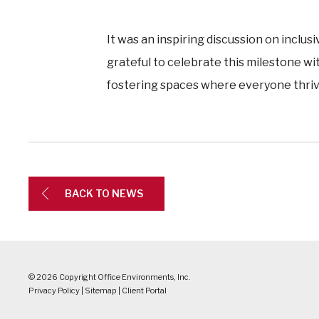
It was an inspiring discussion on inclus
grateful to celebrate this milestone wi
fostering spaces where everyone thriv
BACK TO NEWS
© 2026 Copyright Office Environments, Inc.
Privacy Policy
|
Sitemap
|
Client Portal