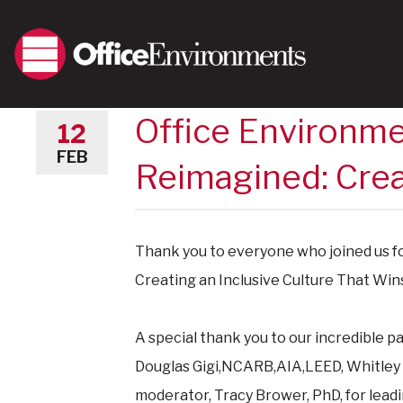
Office Environme
12
FEB
Reimagined: Crea
Thank you to everyone who joined us f
Creating an Inclusive Culture That Win
A special thank you to our incredible 
Douglas Gigi,NCARB,AIA,LEED,
Whitley
moderator,
Tracy Brower, PhD, for lead