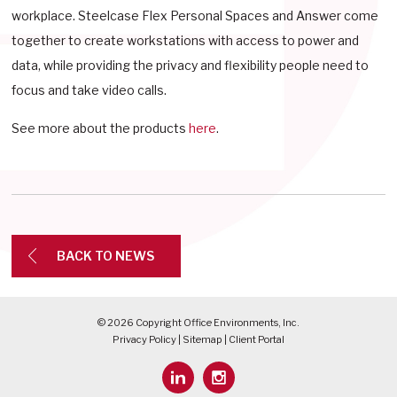
workplace. Steelcase Flex Personal Spaces and Answer come
together to create workstations with access to power and
data, while providing the privacy and flexibility people need to
focus and take video calls.
See more about the products
here
.
BACK TO NEWS
© 2026 Copyright Office Environments, Inc.
Privacy Policy
|
Sitemap
|
Client Portal