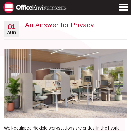
An Answer for Privacy
01
AUG
Well-equipped, flexible workstations are critical in the hybrid